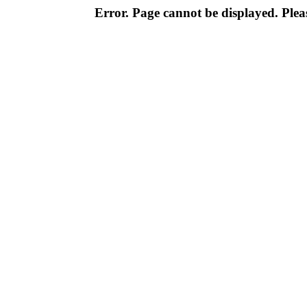
Error. Page cannot be displayed. Pleas